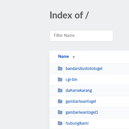
Index of /
Name
bandarsitustototogel
cgi-bin
daftarsekarang
gambariwantogel
gambariwantogel1
hubungikami