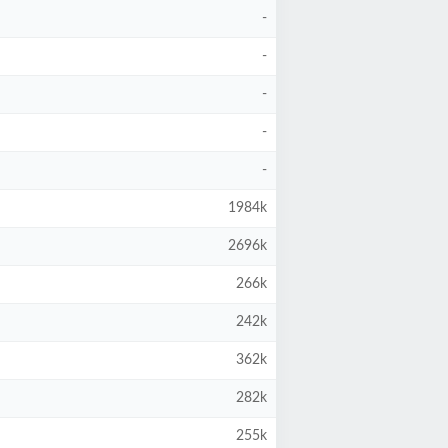
-
-
-
-
-
1984k
2696k
266k
242k
362k
282k
255k