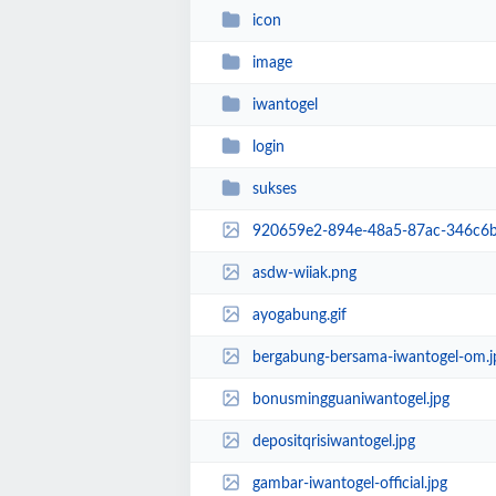
icon
image
iwantogel
login
sukses
920659e2-894e-48a5-87ac-346c6
asdw-wiiak.png
ayogabung.gif
bergabung-bersama-iwantogel-om.j
bonusmingguaniwantogel.jpg
depositqrisiwantogel.jpg
gambar-iwantogel-official.jpg