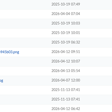
2025-10-19 07:49
2026-04-04 07:04
2025-10-19 10:03
2025-10-19 10:01
2025-10-19 06:32
2026-04-12 09:51
b945b03.png
2026-04-12 10:07
2026-04-13 05:54
2026-04-07 12:00
pg
2025-11-13 07:41
2025-11-13 07:41
2026-04-12 06:42