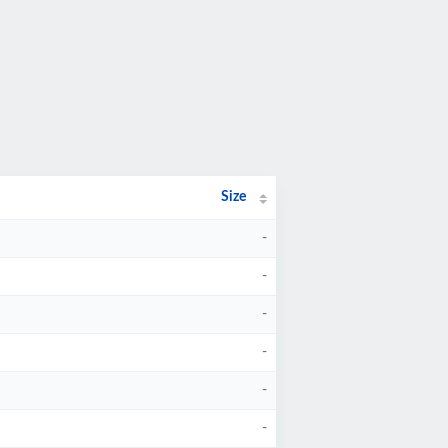
Size
-
-
-
-
-
-