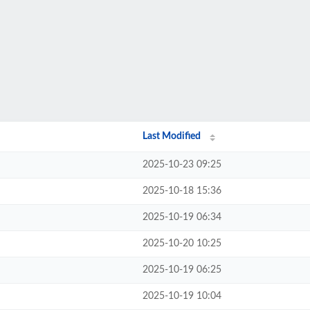
Last Modified
2025-10-23 09:25
2025-10-18 15:36
2025-10-19 06:34
2025-10-20 10:25
2025-10-19 06:25
2025-10-19 10:04