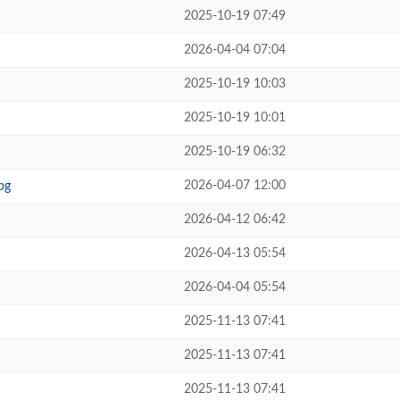
2025-10-19 07:49
2026-04-04 07:04
2025-10-19 10:03
2025-10-19 10:01
2025-10-19 06:32
2026-04-07 12:00
pg
2026-04-12 06:42
2026-04-13 05:54
2026-04-04 05:54
2025-11-13 07:41
2025-11-13 07:41
2025-11-13 07:41