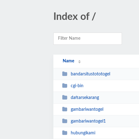
Index of /
Name
bandarsitustototogel
cgi-bin
daftarsekarang
gambariwantogel
gambariwantogel1
hubungikami