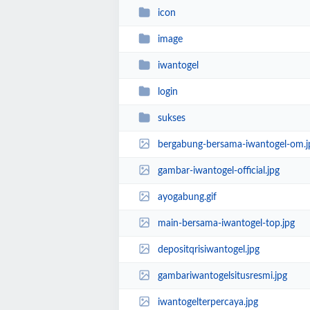
icon
image
iwantogel
login
sukses
bergabung-bersama-iwantogel-om.j
gambar-iwantogel-official.jpg
ayogabung.gif
main-bersama-iwantogel-top.jpg
depositqrisiwantogel.jpg
gambariwantogelsitusresmi.jpg
iwantogelterpercaya.jpg