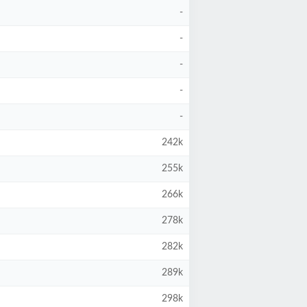
-
-
-
-
-
242k
255k
266k
278k
282k
289k
298k