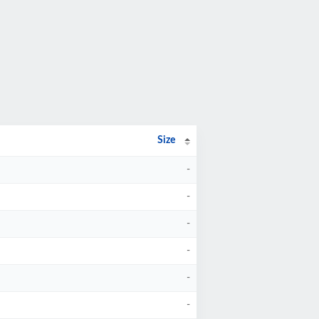
Size
-
-
-
-
-
-