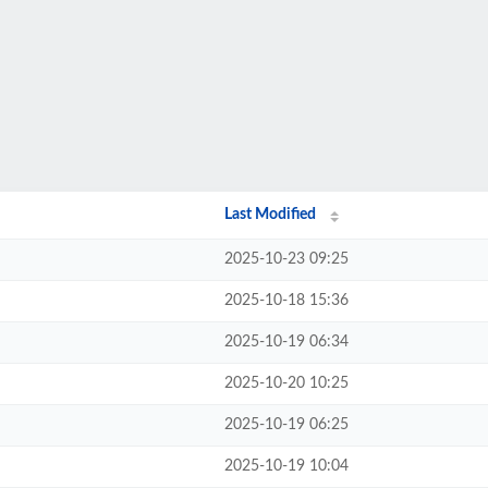
Last Modified
2025-10-23 09:25
2025-10-18 15:36
2025-10-19 06:34
2025-10-20 10:25
2025-10-19 06:25
2025-10-19 10:04