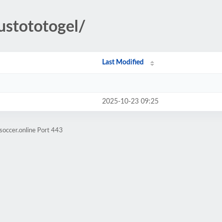
ustototogel/
Last Modified
2025-10-23 09:25
soccer.online Port 443