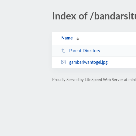
Index of /bandarsit
Name
Parent Directory
gambariwantogel.jpg
Proudly Served by LiteSpeed Web Server at mini