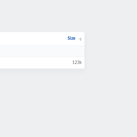
Size
123k