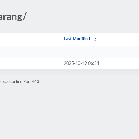
arang/
Last Modified
2025-10-19 06:34
soccer.online Port 443