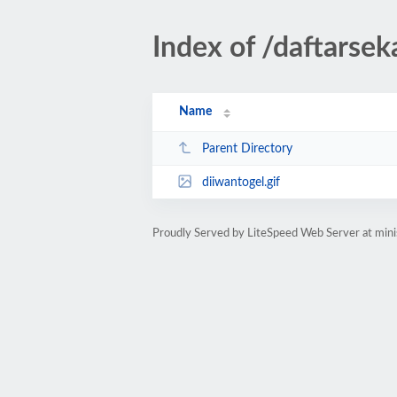
Index of /daftarsek
Name
Parent Directory
diiwantogel.gif
Proudly Served by LiteSpeed Web Server at mini