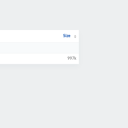
Size
997k