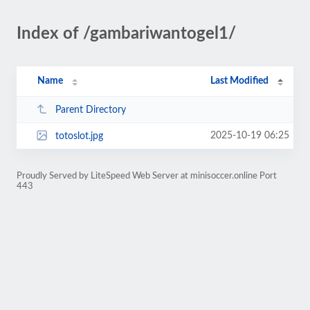
Index of /gambariwantogel1/
Name
Last Modified
Parent Directory
2025-10-19 06:25
totoslot.jpg
Proudly Served by LiteSpeed Web Server at minisoccer.online Port
443