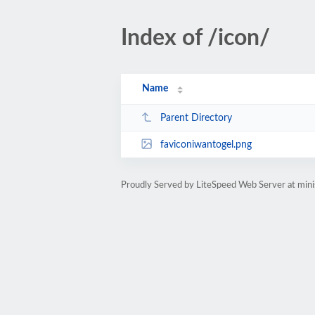
Index of /icon/
Name
Parent Directory
faviconiwantogel.png
Proudly Served by LiteSpeed Web Server at mini