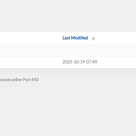
Last Modified
2025-10-19 07:49
soccer.online Port 443