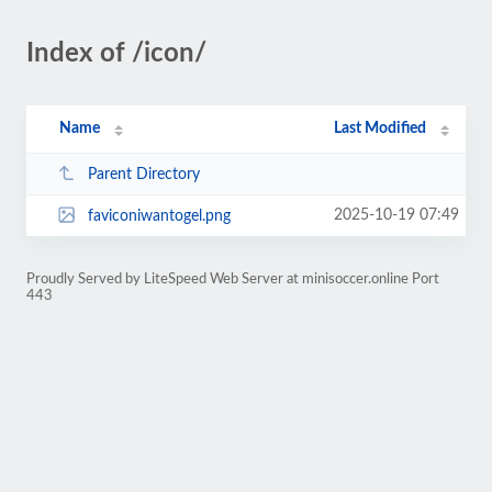
Index of /icon/
Name
Last Modified
Parent Directory
2025-10-19 07:49
faviconiwantogel.png
Proudly Served by LiteSpeed Web Server at minisoccer.online Port
443