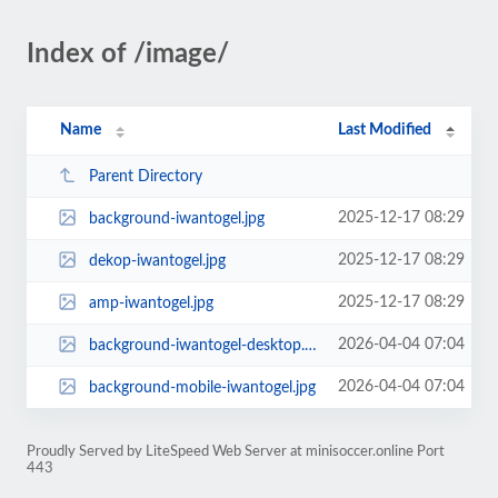
Index of /image/
Name
Last Modified
Parent Directory
2025-12-17 08:29
background-iwantogel.jpg
2025-12-17 08:29
dekop-iwantogel.jpg
2025-12-17 08:29
amp-iwantogel.jpg
2026-04-04 07:04
background-iwantogel-desktop.jpg
2026-04-04 07:04
background-mobile-iwantogel.jpg
Proudly Served by LiteSpeed Web Server at minisoccer.online Port
443