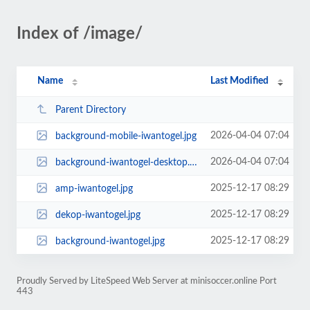
Index of /image/
Name
Last Modified
Parent Directory
2026-04-04 07:04
background-mobile-iwantogel.jpg
2026-04-04 07:04
background-iwantogel-desktop.jpg
2025-12-17 08:29
amp-iwantogel.jpg
2025-12-17 08:29
dekop-iwantogel.jpg
2025-12-17 08:29
background-iwantogel.jpg
Proudly Served by LiteSpeed Web Server at minisoccer.online Port
443