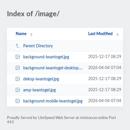
Index of /image/
Name
Last Modified
Parent Directory
2025-12-17 08:29
background-iwantogel.jpg
2026-04-04 07:04
background-iwantogel-desktop.jpg
2025-12-17 08:29
dekop-iwantogel.jpg
2025-12-17 08:29
amp-iwantogel.jpg
2026-04-04 07:04
background-mobile-iwantogel.jpg
Proudly Served by LiteSpeed Web Server at minisoccer.online Port
443