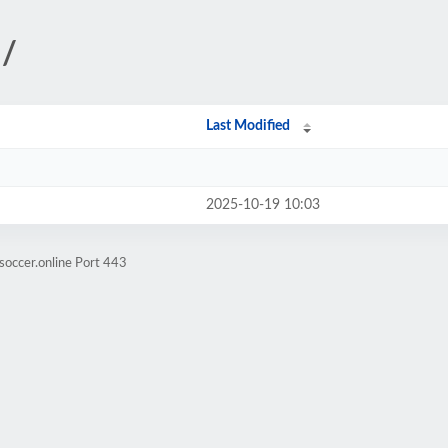
l/
Last Modified
2025-10-19 10:03
soccer.online Port 443