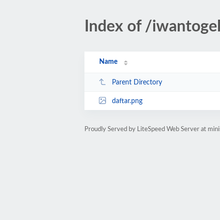
Index of /iwantoge
Name
Parent Directory
daftar.png
Proudly Served by LiteSpeed Web Server at mini