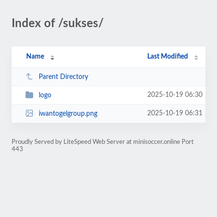
Index of /sukses/
Name
Last Modified
Parent Directory
2025-10-19 06:30
logo
2025-10-19 06:31
iwantogelgroup.png
Proudly Served by LiteSpeed Web Server at minisoccer.online Port
443