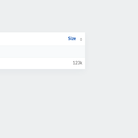
Size
123k