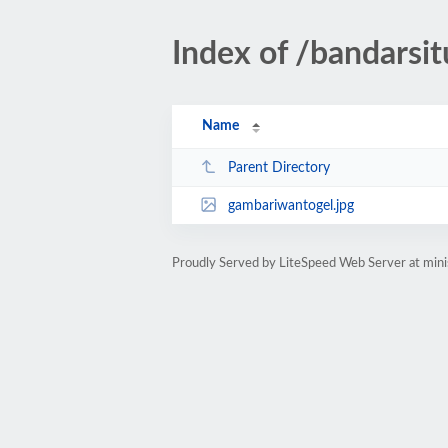
Index of /bandarsit
Name
Parent Directory
gambariwantogel.jpg
Proudly Served by LiteSpeed Web Server at mini