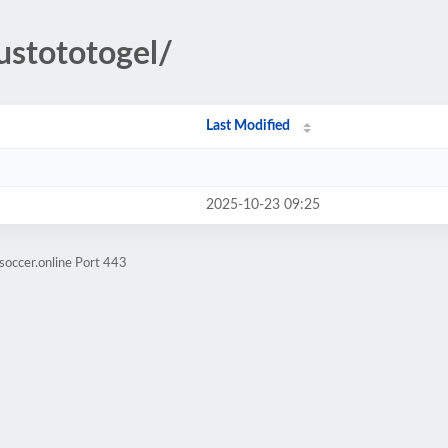
ustototogel/
Last Modified
2025-10-23 09:25
soccer.online Port 443