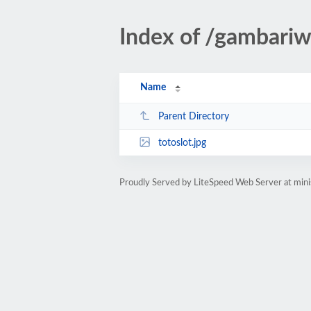
Index of /gambari
Name
Parent Directory
totoslot.jpg
Proudly Served by LiteSpeed Web Server at mini