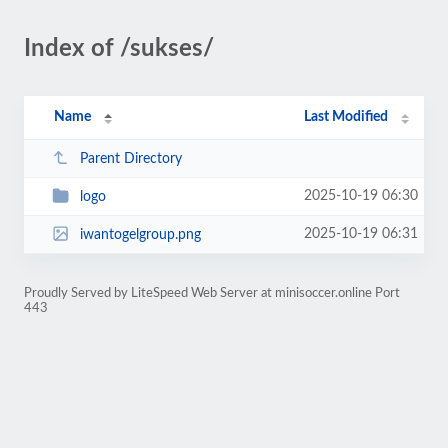
Index of /sukses/
Name
Last Modified
Parent Directory
2025-10-19 06:30
logo
2025-10-19 06:31
iwantogelgroup.png
Proudly Served by LiteSpeed Web Server at minisoccer.online Port
443