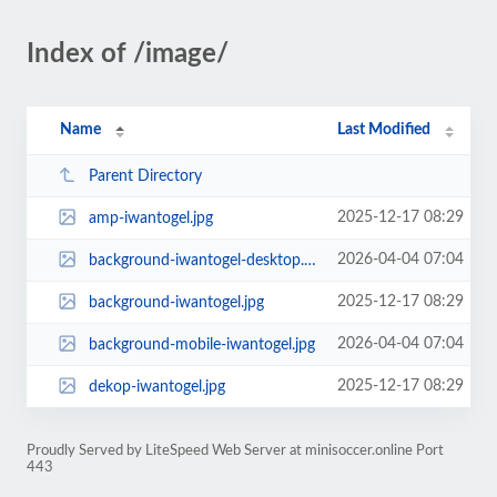
Index of /image/
Name
Last Modified
Parent Directory
2025-12-17 08:29
amp-iwantogel.jpg
2026-04-04 07:04
background-iwantogel-desktop.jpg
2025-12-17 08:29
background-iwantogel.jpg
2026-04-04 07:04
background-mobile-iwantogel.jpg
2025-12-17 08:29
dekop-iwantogel.jpg
Proudly Served by LiteSpeed Web Server at minisoccer.online Port
443